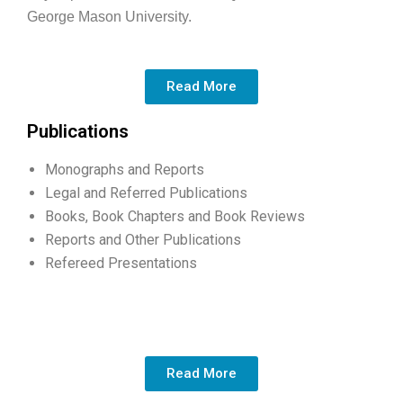
George Mason University.
Read More
Publications
Monographs and Reports
Legal and Referred Publications
Books, Book Chapters and Book Reviews
Reports and Other Publications
Refereed Presentations
Read More