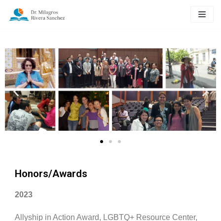
Skip
to
content
Honors/Awards
2023
Allyship in Action Award, LGBTQ+ Resource Center,