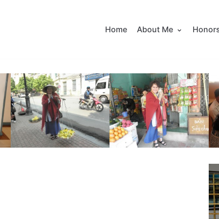
Home
About Me
Honor