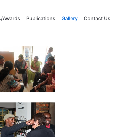
s/Awards
Publications
Gallery
Contact Us