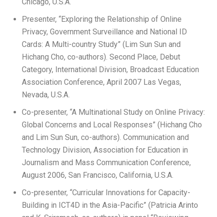
Chicago, U.S.A.
Presenter, “Exploring the Relationship of Online
Privacy, Government Surveillance and National ID
Cards: A Multi-country Study” (Lim Sun Sun and
Hichang Cho, co-authors). Second Place, Debut
Category, International Division, Broadcast Education
Association Conference, April 2007 Las Vegas,
Nevada, U.S.A.
Co-presenter, “A Multinational Study on Online Privacy:
Global Concerns and Local Responses” (Hichang Cho
and Lim Sun Sun, co-authors). Communication and
Technology Division, Association for Education in
Journalism and Mass Communication Conference,
August 2006, San Francisco, California, U.S.A.
Co-presenter, “Curricular Innovations for Capacity-
Building in ICT4D in the Asia-Pacific” (Patricia Arinto