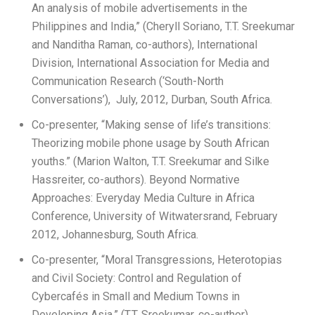
An analysis of mobile advertisements in the
Philippines and India,” (Cheryll Soriano, T.T. Sreekumar
and Nanditha Raman, co-authors), International
Division, International Association for Media and
Communication Research (‘South-North
Conversations’), July, 2012, Durban, South Africa.
Co-presenter, “Making sense of life’s transitions:
Theorizing mobile phone usage by South African
youths.” (Marion Walton, T.T. Sreekumar and Silke
Hassreiter, co-authors). Beyond Normative
Approaches: Everyday Media Culture in Africa
Conference, University of Witwatersrand, February
2012, Johannesburg, South Africa.
Co-presenter, “Moral Transgressions, Heterotopias
and Civil Society: Control and Regulation of
Cybercafés in Small and Medium Towns in
Developing Asia.” (T.T. Sreekumar, co-author).