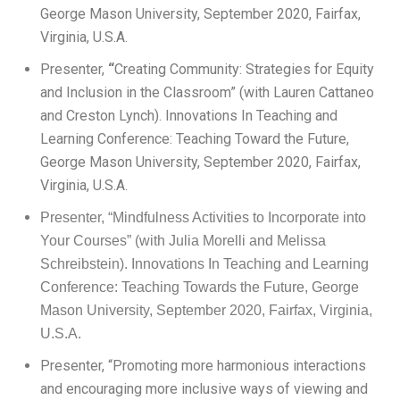
George Mason University, September 2020, Fairfax,
Virginia, U.S.A.
Presenter,
“
Creating Community: Strategies for Equity
and Inclusion in the Classroom” (with Lauren Cattaneo
and Creston Lynch). Innovations In Teaching and
Learning Conference: Teaching Toward the Future,
George Mason University, September 2020, Fairfax,
Virginia, U.S.A.
Presenter, “Mindfulness Activities to Incorporate into
Your Courses” (with Julia Morelli and Melissa
Schreibstein). Innovations In Teaching and Learning
Conference: Teaching Towards the Future, George
Mason University, September 2020, Fairfax, Virginia,
U.S.A.
Presenter, “Promoting more harmonious interactions
and encouraging more inclusive ways of viewing and