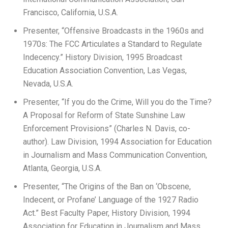
Francisco, California, U.S.A.
Presenter, “Offensive Broadcasts in the 1960s and
1970s: The FCC Articulates a Standard to Regulate
Indecency.” History Division, 1995 Broadcast
Education Association Convention, Las Vegas,
Nevada, U.S.A.
Presenter, “If you do the Crime, Will you do the Time?
A Proposal for Reform of State Sunshine Law
Enforcement Provisions” (Charles N. Davis, co-
author). Law Division, 1994 Association for Education
in Journalism and Mass Communication Convention,
Atlanta, Georgia, U.S.A.
Presenter, “The Origins of the Ban on ‘Obscene,
Indecent, or Profane’ Language of the 1927 Radio
Act.” Best Faculty Paper, History Division, 1994
Association for Education in Journalism and Mass