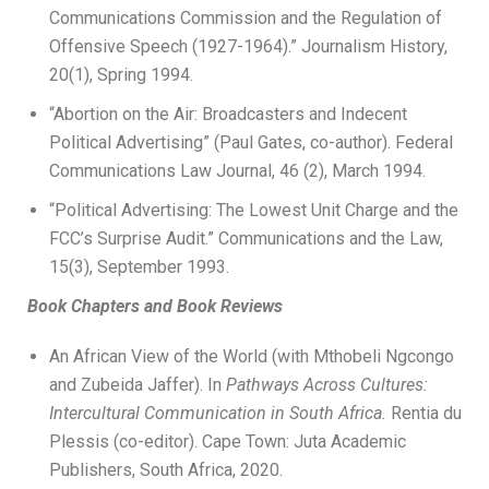
Communications Commission and the Regulation of
Offensive Speech (1927-1964).” Journalism History,
20(1), Spring 1994.
“Abortion on the Air: Broadcasters and Indecent
Political Advertising” (Paul Gates, co-author). Federal
Communications Law Journal, 46 (2), March 1994.
“Political Advertising: The Lowest Unit Charge and the
FCC’s Surprise Audit.” Communications and the Law,
15(3), September 1993.
Book Chapters and Book Reviews
An African View of the World (with Mthobeli Ngcongo
and Zubeida Jaffer). In
Pathways Across Cultures:
Intercultural Communication in South
Africa.
Rentia du
Plessis (co-editor). Cape Town: Juta Academic
Publishers, South Africa, 2020.