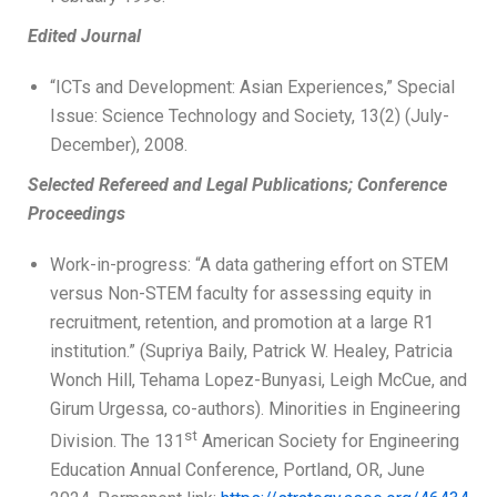
Edited Journal
“ICTs and Development: Asian Experiences,” Special
Issue: Science Technology and Society, 13(2) (July-
December), 2008.
Selected Refereed and Legal Publications; Conference
Proceedings
Work-in-progress: “A data gathering effort on STEM
versus Non-STEM faculty for assessing equity in
recruitment, retention, and promotion at a large R1
institution.” (Supriya Baily, Patrick W. Healey, Patricia
Wonch Hill, Tehama Lopez-Bunyasi, Leigh McCue, and
Girum Urgessa, co-authors). Minorities in Engineering
st
Division. The 131
American Society for Engineering
Education Annual Conference, Portland, OR, June