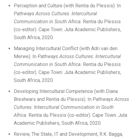
Perception and Culture (with Rentia du Plessis). In
Pathways Across Cultures: Intercultural
Communication in South
Africa.
Rentia du Plessis
(co-editor). Cape Town: Juta Academic Publishers,
South Africa, 2020.
Managing Intercultural Conflict (with Adri van den
Merwe). In
Pathways Across Cultures: Intercultural
Communication in South
Africa.
Rentia du Plessis
(co-editor). Cape Town: Juta Academic Publishers,
South Africa, 2020.
Developing Intercultural Competence (with Diana
Breshears and Rentia du Plessis). In
Pathways Across
Cultures: Intercultural Communication in South
Africa.
Rentia du Plessis (co-editor). Cape Town: Juta
Academic Publishers, South Africa, 2020.
Review, The State, IT and Development, R.K. Bagga,