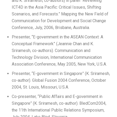
and K. Sriramesh, co-authors) in panel “Reviewing
ICT4D in the Asia Pacific: Critical Issues, Shifting
Scenarios, and Forecasts.” Mapping the New Field of
Communication for Development and Social Change
Conference, July, 2006, Brisbane, Australia.
Presenter, “E-government in the ASEAN Context: A
Conceptual Framework” (Jeannie Chan and K.
Sriramesh, co-authors). Communication and
Technology Division, International Communication
Association Conference, May 2005, New York, U.S.A.
Presenter, “E-government in Singapore” (K. Sriramesh,
co-author). Global Fusion 2004 Conference, October
2004, St. Louis, Missouri, U.S.A.
Co-presenter, “Public Affairs and E-government in
Singapore” (K. Sriramesh, co-author). BledCom2004,
the 11th International Public Relations Symposium,
July 2004, Lake Bled, Slovenia.