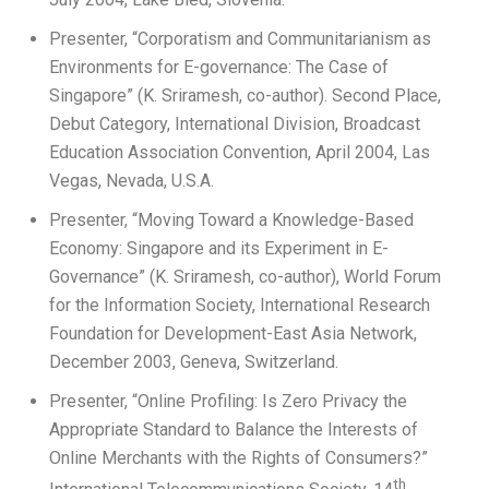
Presenter, “Corporatism and Communitarianism as
Environments for E-governance: The Case of
Singapore” (K. Sriramesh, co-author). Second Place,
Debut Category, International Division, Broadcast
Education Association Convention, April 2004, Las
Vegas, Nevada, U.S.A.
Presenter, “Moving Toward a Knowledge-Based
Economy: Singapore and its Experiment in E-
Governance” (K. Sriramesh, co-author), World Forum
for the Information Society, International Research
Foundation for Development-East Asia Network,
December 2003, Geneva, Switzerland.
Presenter, “Online Profiling: Is Zero Privacy the
Appropriate Standard to Balance the Interests of
Online Merchants with the Rights of Consumers?”
th