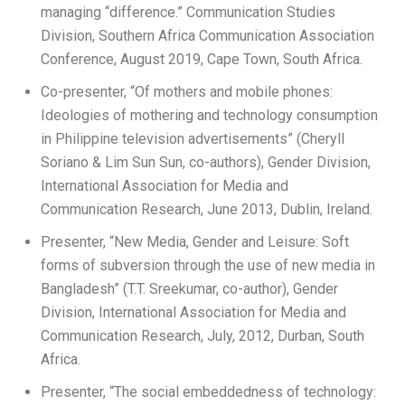
managing “difference.” Communication Studies
Division, Southern Africa Communication Association
Conference, August 2019, Cape Town, South Africa.
Co-presenter, “Of mothers and mobile phones:
Ideologies of mothering and technology consumption
in Philippine television advertisements” (Cheryll
Soriano & Lim Sun Sun, co-authors), Gender Division,
International Association for Media and
Communication Research, June 2013, Dublin, Ireland.
Presenter, “New Media, Gender and Leisure: Soft
forms of subversion through the use of new media in
Bangladesh” (T.T. Sreekumar, co-author), Gender
Division, International Association for Media and
Communication Research, July, 2012, Durban, South
Africa.
Presenter, “The social embeddedness of technology: