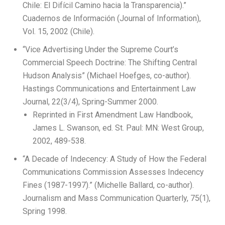
Chile: El Difícil Camino hacia la Transparencia).”
Cuadernos de Información (Journal of Information),
Vol. 15, 2002 (Chile).
“Vice Advertising Under the Supreme Court’s
Commercial Speech Doctrine: The Shifting Central
Hudson Analysis” (Michael Hoefges, co-author).
Hastings Communications and Entertainment Law
Journal, 22(3/4), Spring-Summer 2000.
Reprinted in First Amendment Law Handbook,
James L. Swanson, ed. St. Paul: MN: West Group,
2002, 489-538.
“A Decade of Indecency: A Study of How the Federal
Communications Commission Assesses Indecency
Fines (1987-1997).” (Michelle Ballard, co-author).
Journalism and Mass Communication Quarterly, 75(1),
Spring 1998.