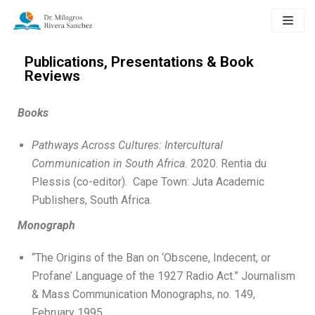
Skip
to
content
Publications, Presentations & Book
Reviews
Books
Pathways Across Cultures: Intercultural
Communication in South Africa.
2020. Rentia du
Plessis (co-editor). Cape Town: Juta Academic
Publishers, South Africa.
Monograph
“The Origins of the Ban on ‘Obscene, Indecent, or
Profane’ Language of the 1927 Radio Act.” Journalism
& Mass Communication Monographs, no. 149,
February 1995.