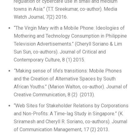
regulation of cybercafé use in small and medium
towns in Asia.” (T.T. Sreekumar, co-author). Media
Watch Journal, 7(2) 2016.
“The Virgin Mary with a Mobile Phone: Ideologies of
Mothering and Technology Consumption in Philippine
Television Advertisements.” (Cheryll Soriano & Lim
Sun Sun, co-authors). Journal of Critical and
Contemporary Culture, 8 (1) 2015.
“
Making sense of life’s transitions: Mobile Phones
and the Creation of Alternative Spaces by South
African Youths.” (Marion Walton, co-author). Journal of
Creative Communication, 8 (2) (2013).
“Web Sites for Stakeholder Relations by Corporations
and Non-Profits: A Time-lag Study in Singapore.” (K.
Sriramesh and Cheryll R. Soriano, co-authors). Journal
of Communication Management, 17 (2) 2013.