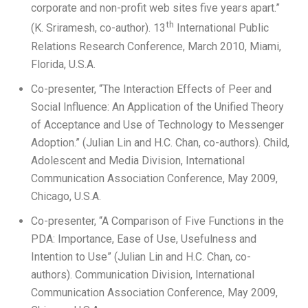
corporate and non-profit web sites five years apart.”
th
(K. Sriramesh, co-author). 13
International Public
Relations Research Conference, March 2010, Miami,
Florida, U.S.A.
Co-presenter, “The Interaction Effects of Peer and
Social Influence: An Application of the Unified Theory
of Acceptance and Use of Technology to Messenger
Adoption.” (Julian Lin and H.C. Chan, co-authors). Child,
Adolescent and Media Division, International
Communication Association Conference, May 2009,
Chicago, U.S.A.
Co-presenter, “A Comparison of Five Functions in the
PDA: Importance, Ease of Use, Usefulness and
Intention to Use” (Julian Lin and H.C. Chan, co-
authors). Communication Division, International
Communication Association Conference, May 2009,