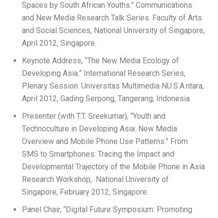
Spaces by South African Youths.” Communications
and New Media Research Talk Series. Faculty of Arts
and Social Sciences, National University of Singapore,
April 2012, Singapore.
Keynote Address, “The New Media Ecology of
Developing Asia.” International Research Series,
Plenary Session. Universitas Multimedia NU.S.A.ntara,
April 2012, Gading Serpong, Tangerang, Indonesia.
Presenter (with T.T. Sreekumar), “Youth and
Technoculture in Developing Asia: New Media
Overview and Mobile Phone Use Patterns.” From
SMS to Smartphones: Tracing the Impact and
Developmental Trajectory of the Mobile Phone in Asia
Research Workshop, National University of
Singapore, February 2012, Singapore.
Panel Chair, “Digital Future Symposium: Promoting