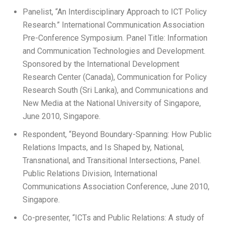
Panelist, “An Interdisciplinary Approach to ICT Policy
Research.” International Communication Association
Pre-Conference Symposium. Panel Title: Information
and Communication Technologies and Development.
Sponsored by the International Development
Research Center (Canada), Communication for Policy
Research South (Sri Lanka), and Communications and
New Media at the National University of Singapore,
June 2010, Singapore.
Respondent, “Beyond Boundary-Spanning: How Public
Relations Impacts, and Is Shaped by, National,
Transnational, and Transitional Intersections, Panel.
Public Relations Division, International
Communications Association Conference, June 2010,
Singapore.
Co-presenter, “ICTs and Public Relations: A study of