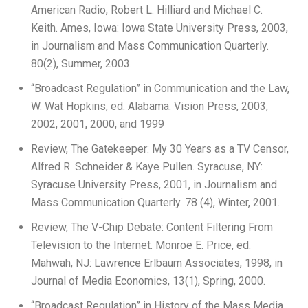
American Radio, Robert L. Hilliard and Michael C.
Keith. Ames, Iowa: Iowa State University Press, 2003,
in Journalism and Mass Communication Quarterly.
80(2), Summer, 2003.
“Broadcast Regulation” in Communication and the Law,
W. Wat Hopkins, ed. Alabama: Vision Press, 2003,
2002, 2001, 2000, and 1999
Review, The Gatekeeper: My 30 Years as a TV Censor,
Alfred R. Schneider & Kaye Pullen. Syracuse, NY:
Syracuse University Press, 2001, in Journalism and
Mass Communication Quarterly. 78 (4), Winter, 2001.
Review, The V-Chip Debate: Content Filtering From
Television to the Internet. Monroe E. Price, ed.
Mahwah, NJ: Lawrence Erlbaum Associates, 1998, in
Journal of Media Economics, 13(1), Spring, 2000.
“Broadcast Regulation” in History of the Mass Media