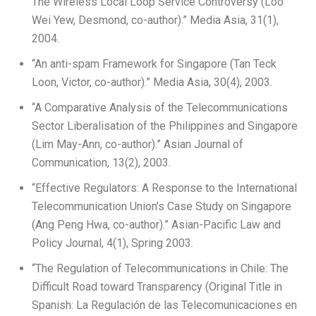
The Wireless Local Loop Service Controversy (Loo
Wei Yew, Desmond, co-author).” Media Asia, 31(1),
2004.
“An anti-spam Framework for Singapore (Tan Teck
Loon, Victor, co-author).” Media Asia, 30(4), 2003.
“A Comparative Analysis of the Telecommunications
Sector Liberalisation of the Philippines and Singapore
(Lim May-Ann, co-author).” Asian Journal of
Communication, 13(2), 2003.
“Effective Regulators: A Response to the International
Telecommunication Union’s Case Study on Singapore
(Ang Peng Hwa, co-author).” Asian-Pacific Law and
Policy Journal, 4(1), Spring 2003.
“The Regulation of Telecommunications in Chile: The
Difficult Road toward Transparency (Original Title in
Spanish: La Regulación de las Telecomunicaciones en