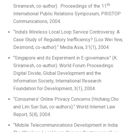
th
Sriramesh, co-author). Proceedings of the 11
International Public Relations Symposium, PRISTOP
Communications, 2004.
“India’s Wireless Local Loop Service Controversy: A
Case Study of Regulatory Inefficiency? (Loo Wei Yew,
Desmond, co-author).” Media Asia, 31(1), 2004.
“Singapore and its Experiment in E-governance” (K.
Sriramesh, co-author). World Forum Proceedings:
Digital Divide, Global Development and the
Information Society, International Research
Foundation for Development, 3(1), 2004.
“Consumers’ Online Privacy Concerns (Hichang Cho
and Lim Sun Sun, co-authors).” World Internet Law
Report, 5(4), 2004.
“Mobile Telecommunications Development in India: