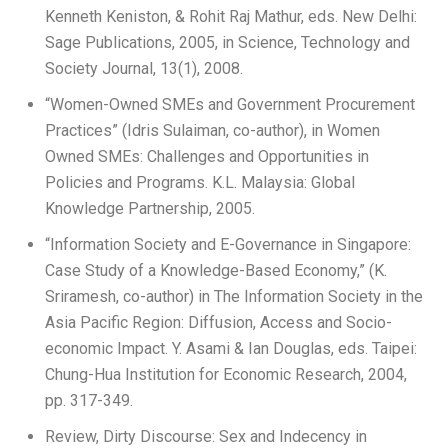
Kenneth Keniston, & Rohit Raj Mathur, eds. New Delhi:
Sage Publications, 2005, in Science, Technology and
Society Journal, 13(1), 2008.
“Women-Owned SMEs and Government Procurement
Practices” (Idris Sulaiman, co-author), in Women
Owned SMEs: Challenges and Opportunities in
Policies and Programs. K.L. Malaysia: Global
Knowledge Partnership, 2005.
“Information Society and E-Governance in Singapore:
Case Study of a Knowledge-Based Economy,” (K.
Sriramesh, co-author) in The Information Society in the
Asia Pacific Region: Diffusion, Access and Socio-
economic Impact. Y. Asami & Ian Douglas, eds. Taipei:
Chung-Hua Institution for Economic Research, 2004,
pp. 317-349.
Review, Dirty Discourse: Sex and Indecency in