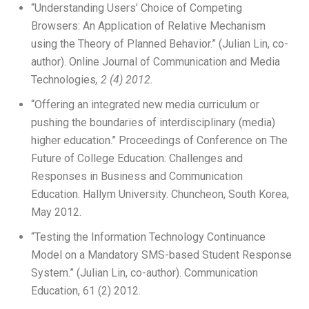
“Understanding Users’ Choice of Competing
Browsers: An Application of Relative Mechanism
using the Theory of Planned Behavior.” (Julian Lin, co-
author). Online Journal of Communication and Media
Technologies
, 2 (4) 2012.
“Offering an integrated new media curriculum or
pushing the boundaries of interdisciplinary (media)
higher education.” Proceedings of Conference on The
Future of College Education: Challenges and
Responses in Business and Communication
Education. Hallym University. Chuncheon, South Korea,
May 2012.
“Testing the Information Technology Continuance
Model on a Mandatory SMS-based Student Response
System.” (Julian Lin, co-author). Communication
Education, 61 (2) 2012.