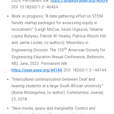
2024. Permanent link:
https://strategy.asee.org/46434
DOI 10.18260/1-2–46434.
Work-in-progress: “A data gathering effort on STEM
faculty startup packages for assessing equity in
recruitment.” (Leigh McCue, Girum Urgessa, Tehama
Lopez Bunyasi, Patrick W. Healey, Patricia Wonch Hill,
and Jamie Lester, co-authors). Minorities in
th
Engineering Division. The 130
American Society for
Engineering Education Annual Conference, Baltimore,
MD, June, 2023. Permanent link:
https://peer.asee.org/44144
, DOI: 18260/1-2—44144.
“Intercultural communication between Deaf and
hearing students at a large South African university.”
(Avela Ntsongelwa, co-author). Communitas Journal,
23, 2018.
“New media, space and marginality: Control and