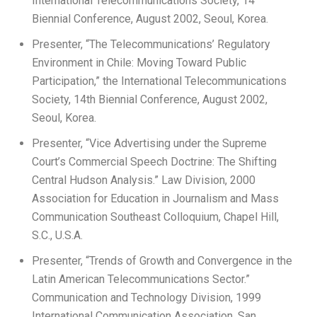
International Telecommunications Society, 14
Biennial Conference, August 2002, Seoul, Korea.
Presenter, “The Telecommunications’ Regulatory
Environment in Chile: Moving Toward Public
Participation,” the International Telecommunications
Society, 14th Biennial Conference, August 2002,
Seoul, Korea.
Presenter, “Vice Advertising under the Supreme
Court’s Commercial Speech Doctrine: The Shifting
Central Hudson Analysis.” Law Division, 2000
Association for Education in Journalism and Mass
Communication Southeast Colloquium, Chapel Hill,
S.C., U.S.A.
Presenter, “Trends of Growth and Convergence in the
Latin American Telecommunications Sector.”
Communication and Technology Division, 1999
International Communication Association, San