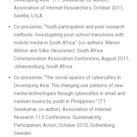
Association of Internet Researchers, October 2011,
Seattle, U.S.A.
Co-presenter, “Youth participation and peer research
methods: Investigating post-school transitions with
mobile media in South Africa.” (co-authors: Marion
Walton and Silke Hassreiter). South Africa
Communication Association Conference, August 2011,
Johannesburg, South Africa.
Co-presenter, “The social spaces of cybercafés in
Developing Asia: The changing use patterns of new
media technologies through cybercafés in small and
medium towns by youth in Philippines.” (T.T.
Sreekumar, co-author). Association of Internet
Research 11.0 Conference: Sustainability,
Participation, Action, October 2010, Gothenburg,
Sweden.