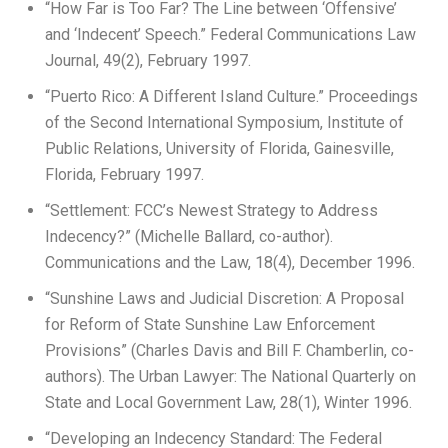
“How Far is Too Far? The Line between ‘Offensive’
and ‘Indecent’ Speech.” Federal Communications Law
Journal, 49(2), February 1997.
“Puerto Rico: A Different Island Culture.” Proceedings
of the Second International Symposium, Institute of
Public Relations, University of Florida, Gainesville,
Florida, February 1997.
“Settlement: FCC’s Newest Strategy to Address
Indecency?” (Michelle Ballard, co-author).
Communications and the Law, 18(4), December 1996.
“Sunshine Laws and Judicial Discretion: A Proposal
for Reform of State Sunshine Law Enforcement
Provisions” (Charles Davis and Bill F. Chamberlin, co-
authors). The Urban Lawyer: The National Quarterly on
State and Local Government Law, 28(1), Winter 1996.
“Developing an Indecency Standard: The Federal