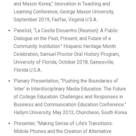
and Mason Korea,” Innovation in Teaching and
Learning Conference, George Mason University,
September 2019, Fairfax, Virginia U.S.A..
Panelist, “La Casita Encuentro (Reunion): A Public
Dialogue on the Past, Present, and Future of a
Community Institution.” Hispanic Heritage Month
Celebration, Samuel Proctor Oral History Program,
University of Florida, October 2018, Gainesville,
Florida U.S.A..
Plenary Presentation, “Pushing the Boundaries of
‘inter’ in Interdisciplinary Media Education. The Future
of College Education: Challenges and Responses in
Business and Communication Education Conference.”
Hallym University, May 2012, Chuncheon, South Korea.
Presenter, “Making Sense of Life’s Transitions:
Mobile Phones and the Creation of Alternative