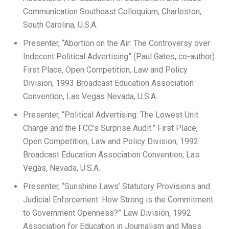
Communication Southeast Colloquium, Charleston,
South Carolina, U.S.A.
Presenter, “Abortion on the Air: The Controversy over
Indecent Political Advertising” (Paul Gates, co-author).
First Place, Open Competition, Law and Policy
Division, 1993 Broadcast Education Association
Convention, Las Vegas Nevada, U.S.A.
Presenter, “Political Advertising: The Lowest Unit
Charge and the FCC’s Surprise Audit.” First Place,
Open Competition, Law and Policy Division, 1992
Broadcast Education Association Convention, Las
Vegas, Nevada, U.S.A.
Presenter, “Sunshine Laws’ Statutory Provisions and
Judicial Enforcement: How Strong is the Commitment
to Government Openness?” Law Division, 1992
Association for Education in Journalism and Mass