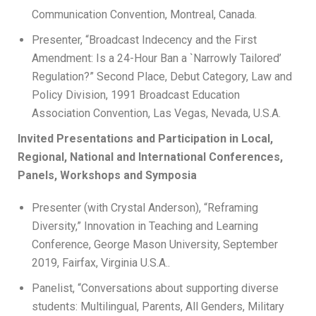
Communication Convention, Montreal, Canada.
Presenter, “Broadcast Indecency and the First
Amendment: Is a 24-Hour Ban a `Narrowly Tailored’
Regulation?” Second Place, Debut Category, Law and
Policy Division, 1991 Broadcast Education
Association Convention, Las Vegas, Nevada, U.S.A.
Invited Presentations and Participation in Local,
Regional, National and International Conferences,
Panels, Workshops and Symposia
Presenter (with Crystal Anderson), “Reframing
Diversity,” Innovation in Teaching and Learning
Conference, George Mason University, September
2019, Fairfax, Virginia U.S.A..
Panelist, “Conversations about supporting diverse
students: Multilingual, Parents, All Genders, Military