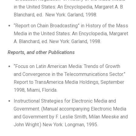
in the United States: An Encyclopedia, Margaret A. B
Blanchard, ed. New York: Garland, 1998.
“Report on Chain Broadcasting” in History of the Mass
Media in the United States: An Encyclopedia, Margaret
A. Blanchard, ed. New York: Garland, 1998.
Reports, and other Publications
“Focus on Latin American Media: Trends of Growth
and Convergence in the Telecommunications Sector.”
Report to TransAmerica Media Holdings, September
1998, Miami, Florida.
Instructional Strategies for Electronic Media and
Government. (Manual accompanying Electronic Media
and Government by F. Leslie Smith, Milan Meeske and
John Wright.) New York: Longman, 1995.