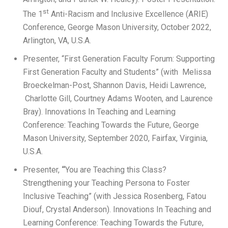
st
The 1
Anti-Racism and Inclusive Excellence (ARIE)
Conference, George Mason University, October 2022,
Arlington, VA, U.S.A.
Presenter, “First Generation Faculty Forum: Supporting
First Generation Faculty and Students” (with Melissa
Broeckelman-Post, Shannon Davis, Heidi Lawrence,
Charlotte Gill, Courtney Adams Wooten, and Laurence
Bray). Innovations In Teaching and Learning
Conference: Teaching Towards the Future, George
Mason University, September 2020, Fairfax, Virginia,
U.S.A.
Presenter,
“
You are Teaching this Class?
Strengthening your Teaching Persona to Foster
Inclusive Teaching” (with Jessica Rosenberg, Fatou
Diouf, Crystal Anderson).
Innovations In Teaching and
Learning Conference: Teaching Towards the Future,