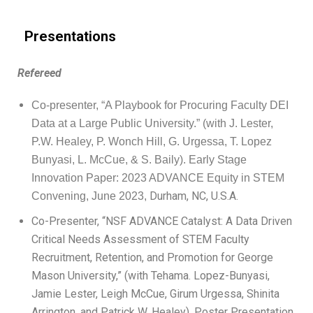
Presentations
Refereed
Co-presenter, “A Playbook for Procuring Faculty DEI
Data at a Large Public University.” (with J. Lester,
P.W. Healey, P. Wonch Hill, G. Urgessa, T. Lopez
Bunyasi, L. McCue, & S. Baily).
Early Stage
Innovation Paper: 2023 ADVANCE Equity in STEM
Durham, NC, U.S.A.
Convening, June 2023,
Co-Presenter, “NSF ADVANCE Catalyst: A Data Driven
Critical Needs Assessment of STEM Faculty
Recruitment, Retention, and Promotion for George
Mason University,” (with Tehama. Lopez-Bunyasi,
Jamie Lester, Leigh McCue, Girum Urgessa, Shinita
Arrington, and Patrick W. Healey). Poster Presentation.