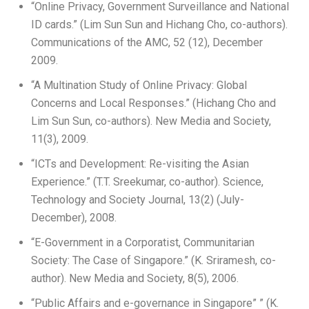
“Online Privacy, Government Surveillance and National
ID cards.” (Lim Sun Sun and Hichang Cho, co-authors).
Communications of the AMC, 52 (12), December
2009.
“A Multination Study of Online Privacy: Global
Concerns and Local Responses.” (Hichang Cho and
Lim Sun Sun, co-authors). New Media and Society,
11(3), 2009.
“ICTs and Development: Re-visiting the Asian
Experience.” (T.T. Sreekumar, co-author). Science,
Technology and Society Journal, 13(2) (July-
December), 2008.
“E-Government in a Corporatist, Communitarian
Society: The Case of Singapore.” (K. Sriramesh, co-
author). New Media and Society, 8(5), 2006.
“Public Affairs and e-governance in Singapore” ” (K.